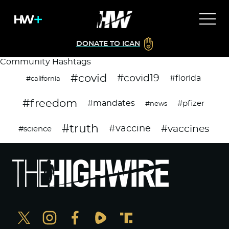
DONATE TO ICAN
Community Hashtags
#covid
#covid19
#florida
#california
#freedom
#mandates
#pfizer
#news
#truth
#vaccines
#vaccine
#science