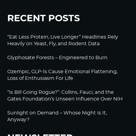
RECENT POSTS
“Eat Less Protein, Live Longer” Headlines Rely
Heavily on Yeast, Fly, and Rodent Data
Glyphosate Forests – Engineered to Burn
Ozempic, GLP-1s Cause Emotional Flattening,
Loss of Enthusiasm For Life
“Is Bill Going Rogue?”: Collins, Fauci, and the
Gates Foundation’s Unseen Influence Over NIH
Sunlight on Demand – Whose Night Is It,
Anyway?