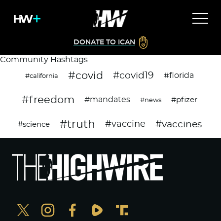
DONATE TO ICAN
Community Hashtags
#covid
#covid19
#florida
#california
#freedom
#mandates
#pfizer
#news
#truth
#vaccines
#vaccine
#science