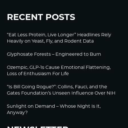
RECENT POSTS
“Eat Less Protein, Live Longer” Headlines Rely
Heavily on Yeast, Fly, and Rodent Data
Glyphosate Forests – Engineered to Burn
Ozempic, GLP-1s Cause Emotional Flattening,
Loss of Enthusiasm For Life
“Is Bill Going Rogue?”: Collins, Fauci, and the
Gates Foundation’s Unseen Influence Over NIH
Sunlight on Demand – Whose Night Is It,
Anyway?