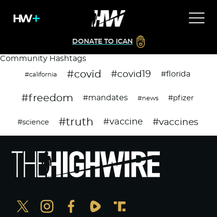
DONATE TO ICAN
Community Hashtags
#covid
#covid19
#florida
#california
#freedom
#mandates
#pfizer
#news
#truth
#vaccines
#vaccine
#science