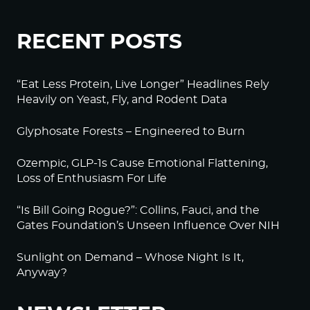
RECENT POSTS
“Eat Less Protein, Live Longer” Headlines Rely
Heavily on Yeast, Fly, and Rodent Data
Glyphosate Forests – Engineered to Burn
Ozempic, GLP-1s Cause Emotional Flattening,
Loss of Enthusiasm For Life
“Is Bill Going Rogue?”: Collins, Fauci, and the
Gates Foundation’s Unseen Influence Over NIH
Sunlight on Demand – Whose Night Is It,
Anyway?