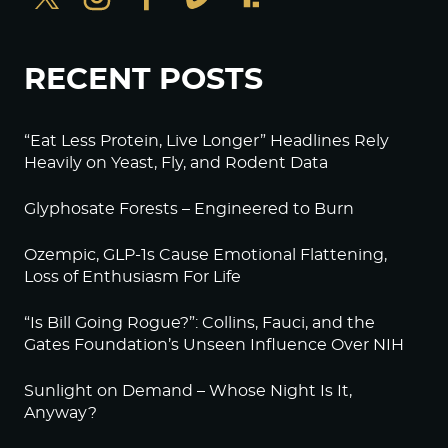
RECENT POSTS
“Eat Less Protein, Live Longer” Headlines Rely
Heavily on Yeast, Fly, and Rodent Data
Glyphosate Forests – Engineered to Burn
Ozempic, GLP-1s Cause Emotional Flattening,
Loss of Enthusiasm For Life
“Is Bill Going Rogue?”: Collins, Fauci, and the
Gates Foundation’s Unseen Influence Over NIH
Sunlight on Demand – Whose Night Is It,
Anyway?