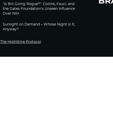
“Is Bill Going Rogue?”: Collins, Fauci, and
the Gates Foundation’s Unseen Influence
Over NIH
Sunlight on Demand – Whose Night Is It,
Anyway?
The HighWire Protocol