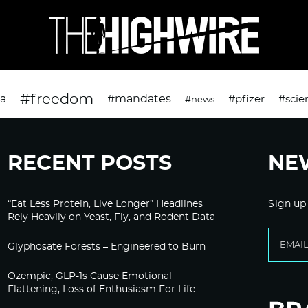
#freedom
da
#mandates
#pfizer
#scie
#news
RECENT POSTS
NE
“Eat Less Protein, Live Longer” Headlines
Sign up
Rely Heavily on Yeast, Fly, and Rodent Data
Glyphosate Forests – Engineered to Burn
Ozempic, GLP-1s Cause Emotional
Flattening, Loss of Enthusiasm For Life