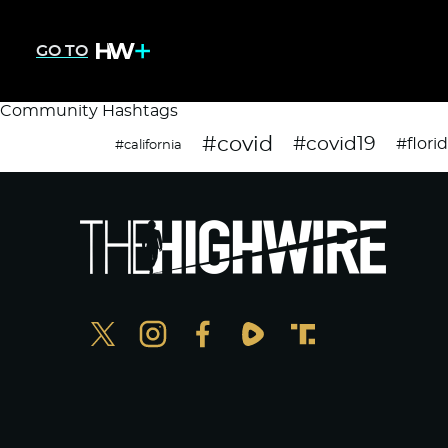
GO TO
Community Hashtags
#covid
#covid19
#flori
#california