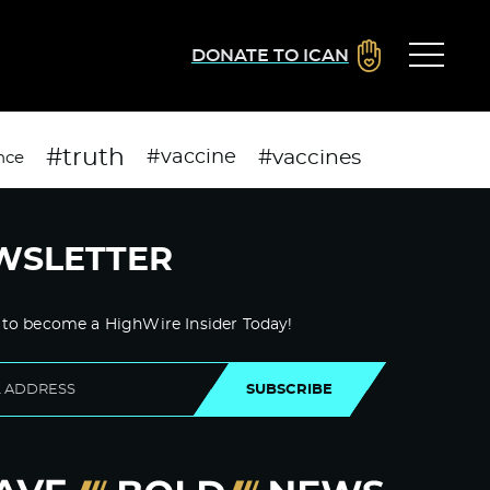
DONATE TO ICAN
#truth
#vaccines
#vaccine
nce
WSLETTER
 to become a HighWire Insider Today!
SUBSCRIBE