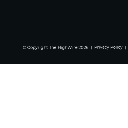
Privacy Policy
© Copyright The HighWire 2026