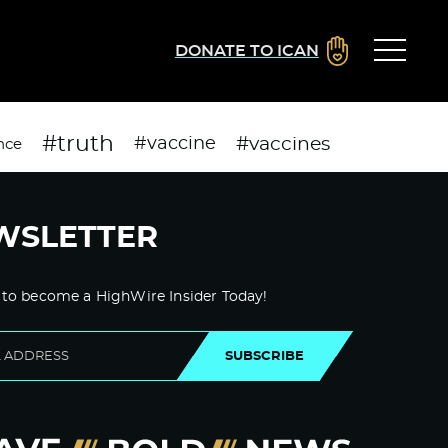
DONATE TO ICAN
#truth
#vaccines
#vaccine
nce
WSLETTER
 to become a HighWire Insider Today!
SUBSCRIBE