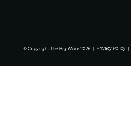
Privacy Policy
© Copyright The HighWire 2026