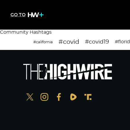
GO TO
Community Hashtags
#covid
#covid19
#flori
#california