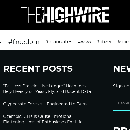
#freedom
da
#mandates
#pfizer
#scie
#news
RECENT POSTS
NE
“Eat Less Protein, Live Longer” Headlines
Sign up
Rely Heavily on Yeast, Fly, and Rodent Data
Glyphosate Forests – Engineered to Burn
Ozempic, GLP-1s Cause Emotional
Flattening, Loss of Enthusiasm For Life