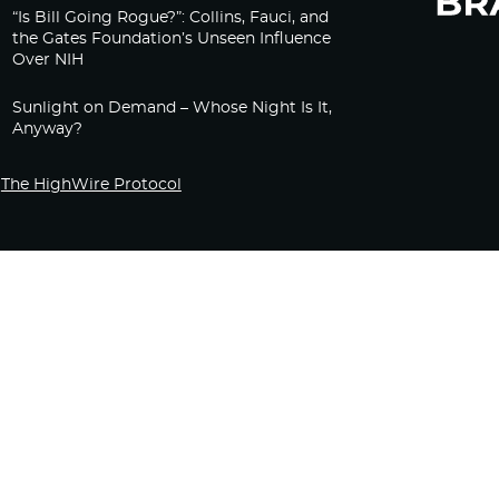
“Is Bill Going Rogue?”: Collins, Fauci, and
the Gates Foundation’s Unseen Influence
Over NIH
Sunlight on Demand – Whose Night Is It,
Anyway?
The HighWire Protocol