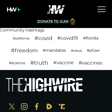
DONATE TO ICAN
Community Hashtags
#covid
#covid19
#florida
#california
#freedom
#mandates
#pfizer
#news
#truth
#vaccines
#vaccine
#science