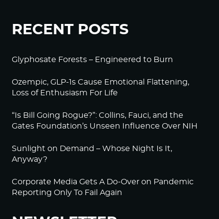
RECENT POSTS
Glyphosate Forests – Engineered to Burn
Ozempic, GLP-1s Cause Emotional Flattening,
Loss of Enthusiasm For Life
“Is Bill Going Rogue?”: Collins, Fauci, and the
Gates Foundation’s Unseen Influence Over NIH
Sunlight on Demand – Whose Night Is It,
Anyway?
Corporate Media Gets A Do-Over on Pandemic
Reporting Only To Fail Again