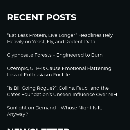
RECENT POSTS
“Eat Less Protein, Live Longer” Headlines Rely
Heavily on Yeast, Fly, and Rodent Data
Glyphosate Forests – Engineered to Burn
Ozempic, GLP-1s Cause Emotional Flattening,
Loss of Enthusiasm For Life
“Is Bill Going Rogue?”: Collins, Fauci, and the
Gates Foundation’s Unseen Influence Over NIH
Sunlight on Demand – Whose Night Is It,
Anyway?