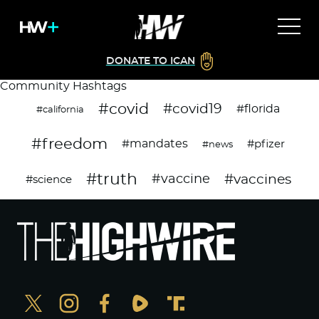
DONATE TO ICAN
Community Hashtags
#covid
#covid19
#florida
#california
#freedom
#mandates
#pfizer
#news
#truth
#vaccines
#vaccine
#science