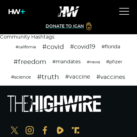
DONATE TO ICAN
Community Hashtags
#covid
#covid19
#florida
#california
#freedom
#mandates
#pfizer
#news
#truth
#vaccines
#vaccine
#science