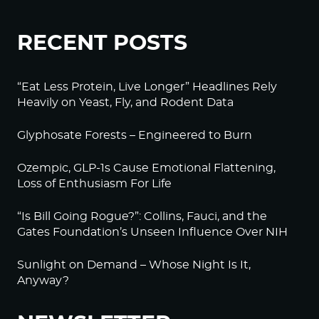
RECENT POSTS
“Eat Less Protein, Live Longer” Headlines Rely
Heavily on Yeast, Fly, and Rodent Data
Glyphosate Forests – Engineered to Burn
Ozempic, GLP-1s Cause Emotional Flattening,
Loss of Enthusiasm For Life
“Is Bill Going Rogue?”: Collins, Fauci, and the
Gates Foundation’s Unseen Influence Over NIH
Sunlight on Demand – Whose Night Is It,
Anyway?