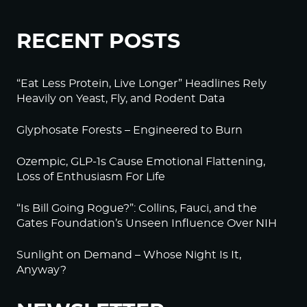
RECENT POSTS
“Eat Less Protein, Live Longer” Headlines Rely
Heavily on Yeast, Fly, and Rodent Data
Glyphosate Forests – Engineered to Burn
Ozempic, GLP-1s Cause Emotional Flattening,
Loss of Enthusiasm For Life
“Is Bill Going Rogue?”: Collins, Fauci, and the
Gates Foundation’s Unseen Influence Over NIH
Sunlight on Demand – Whose Night Is It,
Anyway?