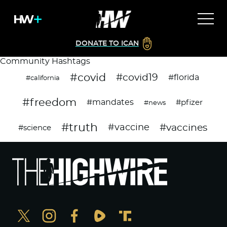
DONATE TO ICAN
Community Hashtags
#covid
#covid19
#florida
#california
#freedom
#mandates
#pfizer
#news
#truth
#vaccines
#vaccine
#science