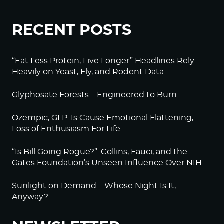
RECENT POSTS
“Eat Less Protein, Live Longer” Headlines Rely
Heavily on Yeast, Fly, and Rodent Data
Glyphosate Forests – Engineered to Burn
Ozempic, GLP-1s Cause Emotional Flattening,
Loss of Enthusiasm For Life
“Is Bill Going Rogue?”: Collins, Fauci, and the
Gates Foundation’s Unseen Influence Over NIH
Sunlight on Demand – Whose Night Is It,
Anyway?