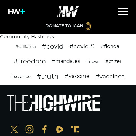
DONATE TO ICAN
Community Hashtags
#covid
#covid19
#florida
#california
#freedom
#mandates
#pfizer
#news
#truth
#vaccines
#vaccine
#science