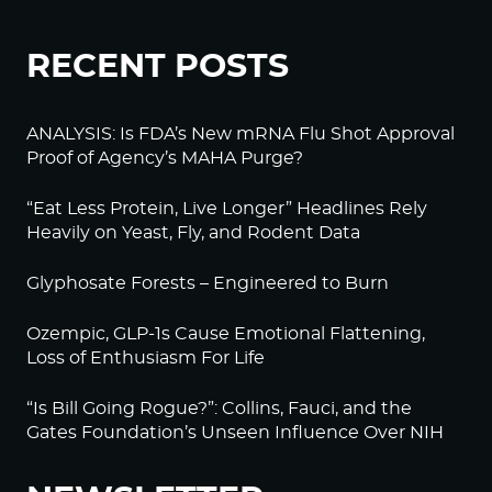
RECENT POSTS
ANALYSIS: Is FDA’s New mRNA Flu Shot Approval
Proof of Agency’s MAHA Purge?
“Eat Less Protein, Live Longer” Headlines Rely
Heavily on Yeast, Fly, and Rodent Data
Glyphosate Forests – Engineered to Burn
Ozempic, GLP-1s Cause Emotional Flattening,
Loss of Enthusiasm For Life
“Is Bill Going Rogue?”: Collins, Fauci, and the
Gates Foundation’s Unseen Influence Over NIH