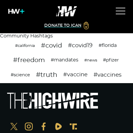
DONATE TO ICAN
Community Hashtags
#covid
#covid19
#florida
#california
#freedom
#mandates
#pfizer
#news
#truth
#vaccines
#vaccine
#science