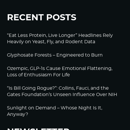
RECENT POSTS
“Eat Less Protein, Live Longer” Headlines Rely
Heavily on Yeast, Fly, and Rodent Data
Glyphosate Forests – Engineered to Burn
Ozempic, GLP-1s Cause Emotional Flattening,
Loss of Enthusiasm For Life
“Is Bill Going Rogue?”: Collins, Fauci, and the
Gates Foundation’s Unseen Influence Over NIH
Sunlight on Demand – Whose Night Is It,
Anyway?