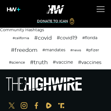
DONATE TO ICAN
Community Hashtags
#covid
#covid19
#florida
#california
#freedom
#mandates
#pfizer
#news
#truth
#vaccines
#vaccine
#science