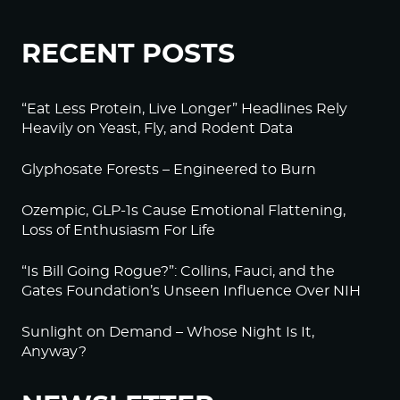
RECENT POSTS
“Eat Less Protein, Live Longer” Headlines Rely
Heavily on Yeast, Fly, and Rodent Data
Glyphosate Forests – Engineered to Burn
Ozempic, GLP-1s Cause Emotional Flattening,
Loss of Enthusiasm For Life
“Is Bill Going Rogue?”: Collins, Fauci, and the
Gates Foundation’s Unseen Influence Over NIH
Sunlight on Demand – Whose Night Is It,
Anyway?