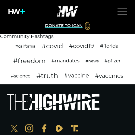
DONATE TO ICAN
Community Hashtags
#covid
#covid19
#florida
#california
#freedom
#mandates
#pfizer
#news
#truth
#vaccines
#vaccine
#science