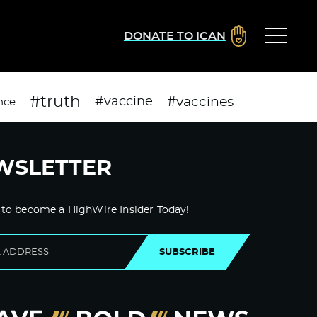
DONATE TO ICAN
#truth
#vaccines
#vaccine
nce
WSLETTER
 to become a HighWire Insider Today!
SUBSCRIBE