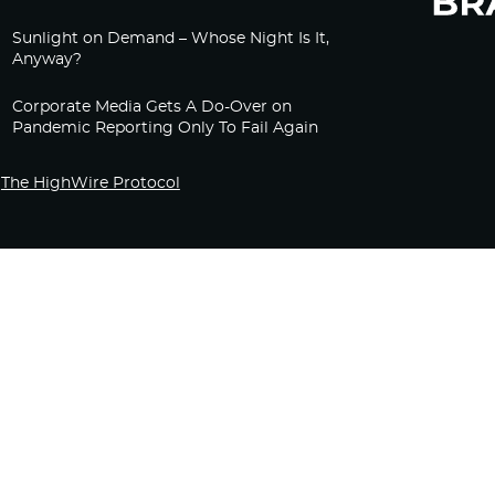
Sunlight on Demand – Whose Night Is It,
Anyway?
Corporate Media Gets A Do-Over on
Pandemic Reporting Only To Fail Again
The HighWire Protocol