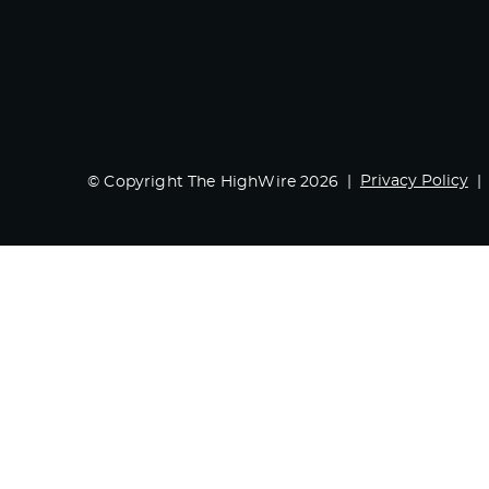
Privacy Policy
© Copyright The HighWire 2026