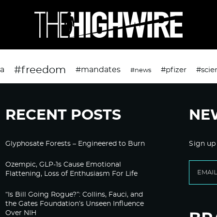
#freedom
da
#mandates
#pfizer
#scie
#news
RECENT POSTS
NE
Glyphosate Forests – Engineered to Burn
Sign up
Ozempic, GLP-1s Cause Emotional
Flattening, Loss of Enthusiasm For Life
“Is Bill Going Rogue?”: Collins, Fauci, and
the Gates Foundation’s Unseen Influence
Over NIH