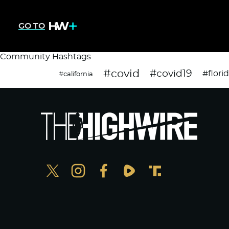
GO TO
Community Hashtags
#covid
#covid19
#flori
#california