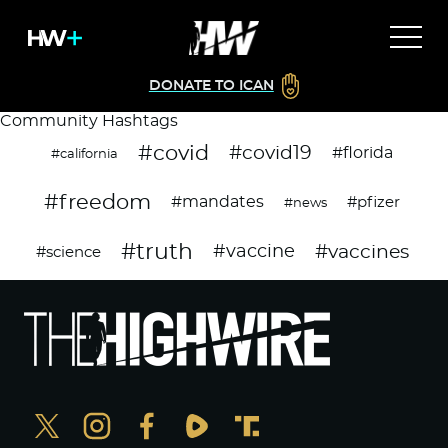
DONATE TO ICAN
Community Hashtags
#covid
#covid19
#florida
#california
#freedom
#mandates
#pfizer
#news
#truth
#vaccines
#vaccine
#science