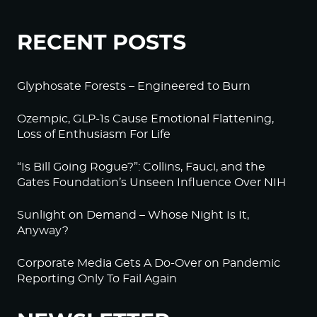
RECENT POSTS
Glyphosate Forests – Engineered to Burn
Ozempic, GLP-1s Cause Emotional Flattening,
Loss of Enthusiasm For Life
“Is Bill Going Rogue?”: Collins, Fauci, and the
Gates Foundation’s Unseen Influence Over NIH
Sunlight on Demand – Whose Night Is It,
Anyway?
Corporate Media Gets A Do-Over on Pandemic
Reporting Only To Fail Again