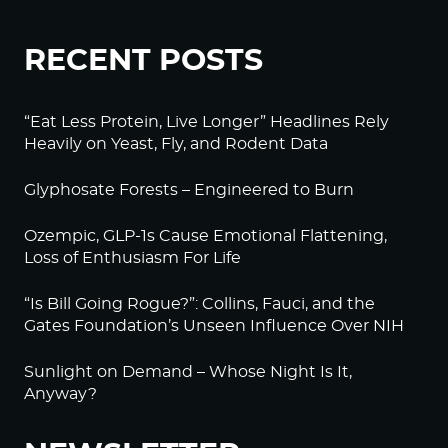
RECENT POSTS
“Eat Less Protein, Live Longer” Headlines Rely
Heavily on Yeast, Fly, and Rodent Data
Glyphosate Forests – Engineered to Burn
Ozempic, GLP-1s Cause Emotional Flattening,
Loss of Enthusiasm For Life
“Is Bill Going Rogue?”: Collins, Fauci, and the
Gates Foundation’s Unseen Influence Over NIH
Sunlight on Demand – Whose Night Is It,
Anyway?