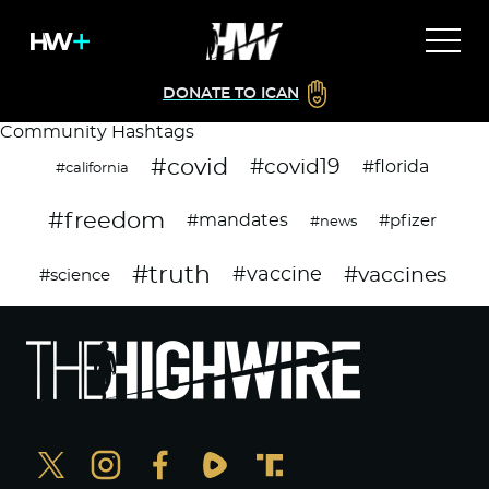
DONATE TO ICAN
Community Hashtags
#covid
#covid19
#florida
#california
#freedom
#mandates
#pfizer
#news
#truth
#vaccines
#vaccine
#science