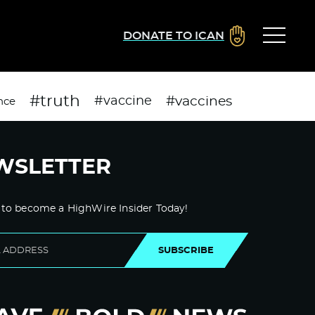
DONATE TO ICAN
#truth
#vaccines
#vaccine
nce
WSLETTER
 to become a HighWire Insider Today!
SUBSCRIBE