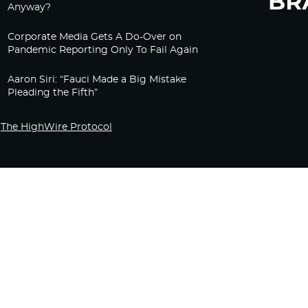
Anyway?
Corporate Media Gets A Do-Over on
Pandemic Reporting Only To Fail Again
Aaron Siri: “Fauci Made a Big Mistake
Pleading the Fifth”
The HighWire Protocol