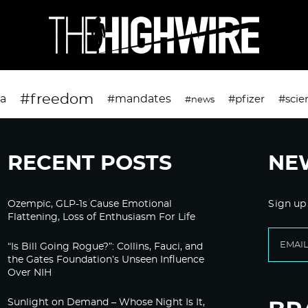
#freedom
da
#mandates
#pfizer
#scie
#news
RECENT POSTS
NE
Ozempic, GLP-1s Cause Emotional
Sign up
Flattening, Loss of Enthusiasm For Life
“Is Bill Going Rogue?”: Collins, Fauci, and
the Gates Foundation’s Unseen Influence
Over NIH
Sunlight on Demand – Whose Night Is It,