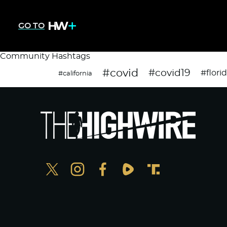
GO TO
Community Hashtags
#covid
#covid19
#flori
#california