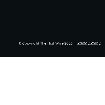
Privacy Policy
© Copyright The HighWire 2026