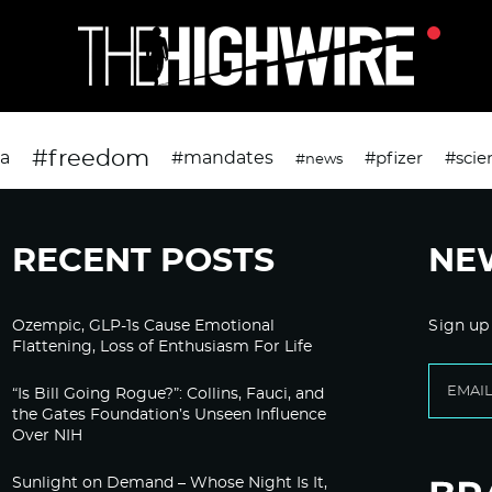
#freedom
da
#mandates
#pfizer
#scie
#news
RECENT POSTS
NE
Ozempic, GLP-1s Cause Emotional
Sign up
Flattening, Loss of Enthusiasm For Life
“Is Bill Going Rogue?”: Collins, Fauci, and
the Gates Foundation’s Unseen Influence
Over NIH
Sunlight on Demand – Whose Night Is It,