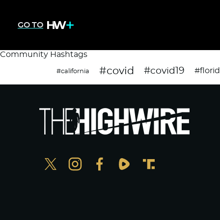
GO TO
Community Hashtags
#covid
#covid19
#flori
#california