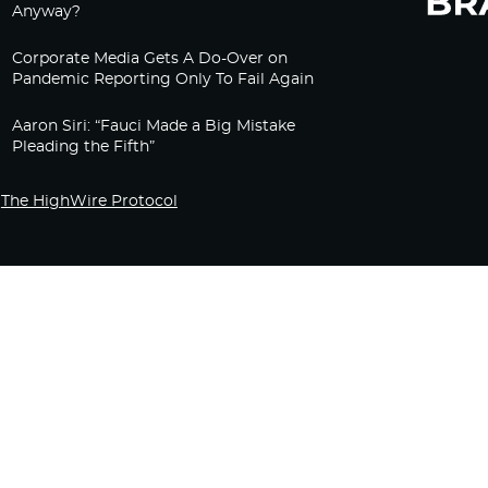
Anyway?
Corporate Media Gets A Do-Over on
Pandemic Reporting Only To Fail Again
Aaron Siri: “Fauci Made a Big Mistake
Pleading the Fifth”
The HighWire Protocol