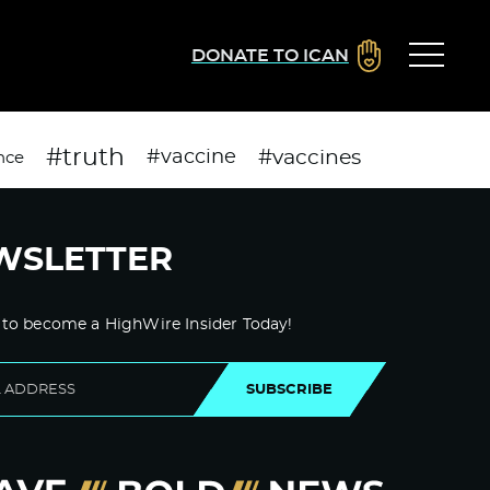
DONATE TO ICAN
#truth
#vaccines
#vaccine
nce
WSLETTER
 to become a HighWire Insider Today!
SUBSCRIBE