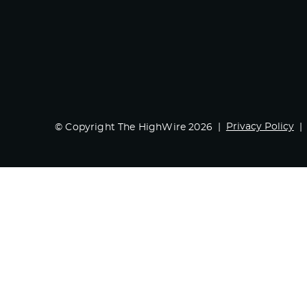
Privacy Policy
© Copyright The HighWire 2026