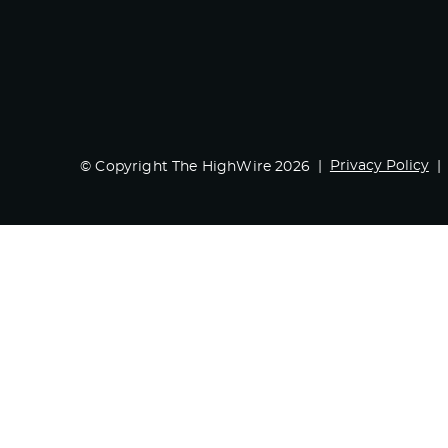
Privacy Policy
© Copyright The HighWire 2026