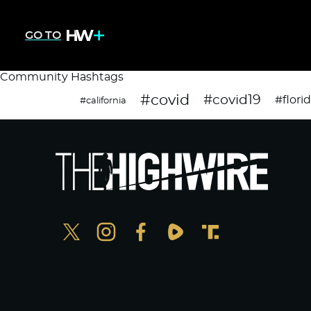
GO TO
Community Hashtags
#covid
#covid19
#flori
#california