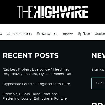
#freedom
da
#mandates
#pfizer
#scie
#news
RECENT POSTS
NE
“Eat Less Protein, Live Longer” Headlines
Sign up
Rely Heavily on Yeast, Fly, and Rodent Data
Glyphosate Forests – Engineered to Burn
Ozempic, GLP-1s Cause Emotional
Flattening, Loss of Enthusiasm For Life