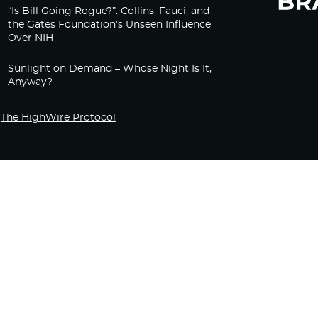
“Is Bill Going Rogue?”: Collins, Fauci, and
the Gates Foundation’s Unseen Influence
Over NIH
Sunlight on Demand – Whose Night Is It,
Anyway?
The HighWire Protocol