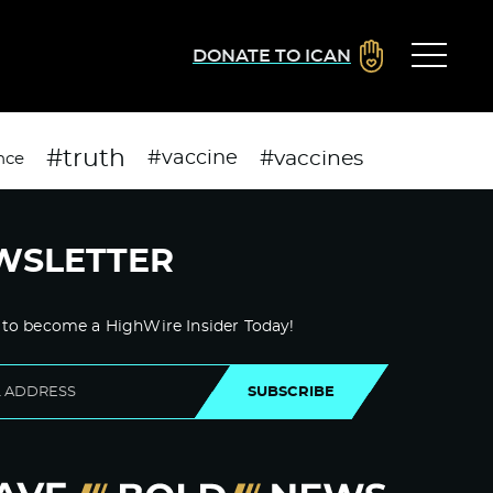
DONATE TO ICAN
#truth
#vaccines
#vaccine
nce
WSLETTER
 to become a HighWire Insider Today!
SUBSCRIBE