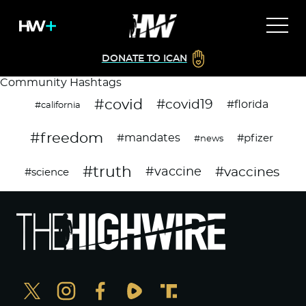
DONATE TO ICAN
Community Hashtags
#covid
#covid19
#florida
#california
#freedom
#mandates
#pfizer
#news
#truth
#vaccines
#vaccine
#science