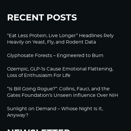
RECENT POSTS
“Eat Less Protein, Live Longer” Headlines Rely
Heavily on Yeast, Fly, and Rodent Data
Glyphosate Forests – Engineered to Burn
Ozempic, GLP-1s Cause Emotional Flattening,
Loss of Enthusiasm For Life
“Is Bill Going Rogue?”: Collins, Fauci, and the
Gates Foundation’s Unseen Influence Over NIH
Sunlight on Demand – Whose Night Is It,
Anyway?