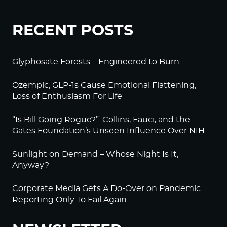
RECENT POSTS
Glyphosate Forests – Engineered to Burn
Ozempic, GLP-1s Cause Emotional Flattening,
Loss of Enthusiasm For Life
“Is Bill Going Rogue?”: Collins, Fauci, and the
Gates Foundation’s Unseen Influence Over NIH
Sunlight on Demand – Whose Night Is It,
Anyway?
Corporate Media Gets A Do-Over on Pandemic
Reporting Only To Fail Again