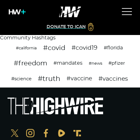
DONATE TO ICAN
Community Hashtags
#covid
#covid19
#florida
#california
#freedom
#mandates
#pfizer
#news
#truth
#vaccines
#vaccine
#science