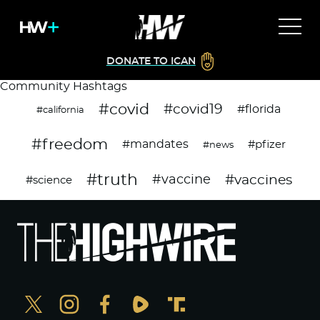
DONATE TO ICAN
Community Hashtags
#covid
#covid19
#florida
#california
#freedom
#mandates
#pfizer
#news
#truth
#vaccines
#vaccine
#science