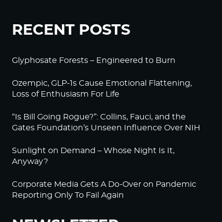
RECENT POSTS
Glyphosate Forests – Engineered to Burn
Ozempic, GLP-1s Cause Emotional Flattening,
Loss of Enthusiasm For Life
“Is Bill Going Rogue?”: Collins, Fauci, and the
Gates Foundation’s Unseen Influence Over NIH
Sunlight on Demand – Whose Night Is It,
Anyway?
Corporate Media Gets A Do-Over on Pandemic
Reporting Only To Fail Again