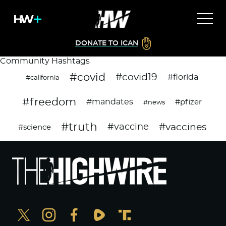
DONATE TO ICAN
Community Hashtags
#covid
#covid19
#florida
#california
#freedom
#mandates
#pfizer
#news
#truth
#vaccines
#vaccine
#science