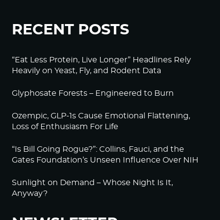
RECENT POSTS
“Eat Less Protein, Live Longer” Headlines Rely
Heavily on Yeast, Fly, and Rodent Data
Glyphosate Forests – Engineered to Burn
Ozempic, GLP-1s Cause Emotional Flattening,
Loss of Enthusiasm For Life
“Is Bill Going Rogue?”: Collins, Fauci, and the
Gates Foundation’s Unseen Influence Over NIH
Sunlight on Demand – Whose Night Is It,
Anyway?