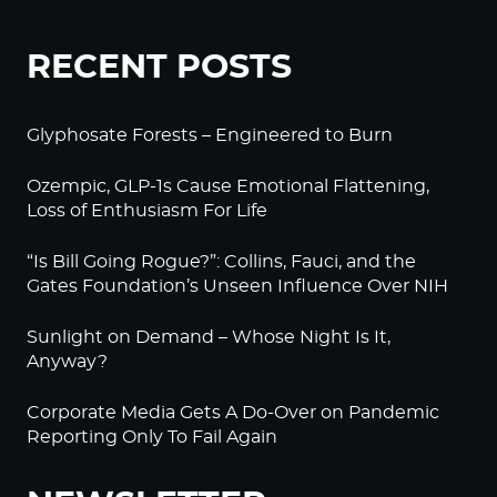
RECENT POSTS
Glyphosate Forests – Engineered to Burn
Ozempic, GLP-1s Cause Emotional Flattening,
Loss of Enthusiasm For Life
“Is Bill Going Rogue?”: Collins, Fauci, and the
Gates Foundation’s Unseen Influence Over NIH
Sunlight on Demand – Whose Night Is It,
Anyway?
Corporate Media Gets A Do-Over on Pandemic
Reporting Only To Fail Again