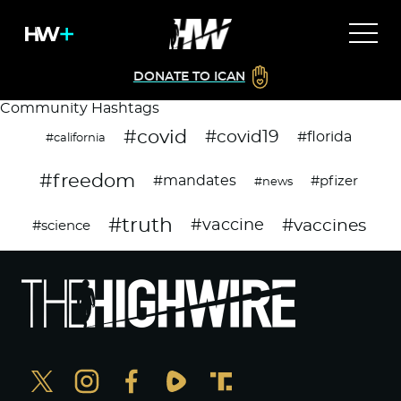
DONATE TO ICAN
Community Hashtags
#covid
#covid19
#florida
#california
#freedom
#mandates
#pfizer
#news
#truth
#vaccines
#vaccine
#science