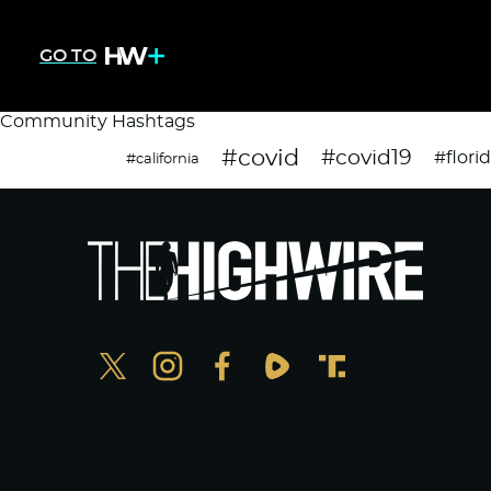
GO TO
Community Hashtags
#covid
#covid19
#flori
#california