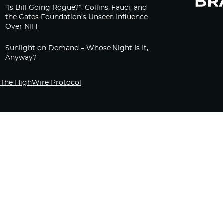
“Is Bill Going Rogue?”: Collins, Fauci, and
the Gates Foundation’s Unseen Influence
Over NIH
Sunlight on Demand – Whose Night Is It,
Anyway?
The HighWire Protocol