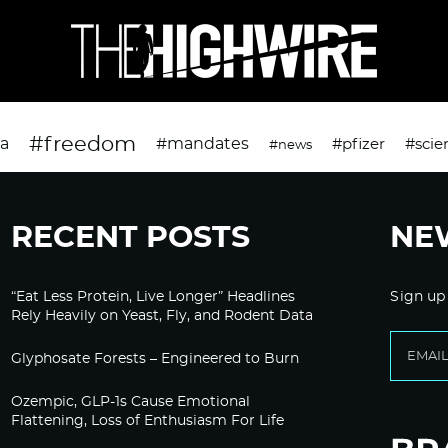
#freedom
da
#mandates
#pfizer
#scie
#news
RECENT POSTS
NE
“Eat Less Protein, Live Longer” Headlines
Sign up
Rely Heavily on Yeast, Fly, and Rodent Data
Glyphosate Forests – Engineered to Burn
Ozempic, GLP-1s Cause Emotional
Flattening, Loss of Enthusiasm For Life