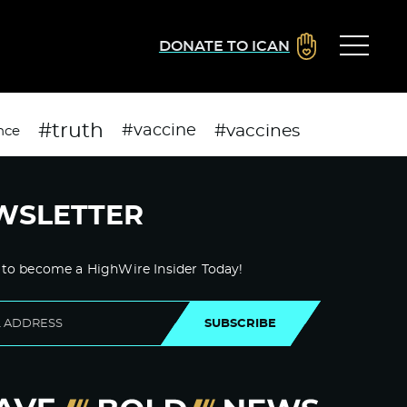
DONATE TO ICAN
#truth
#vaccines
#vaccine
nce
WSLETTER
 to become a HighWire Insider Today!
SUBSCRIBE