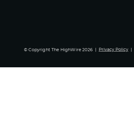
Privacy Policy
© Copyright The HighWire 2026