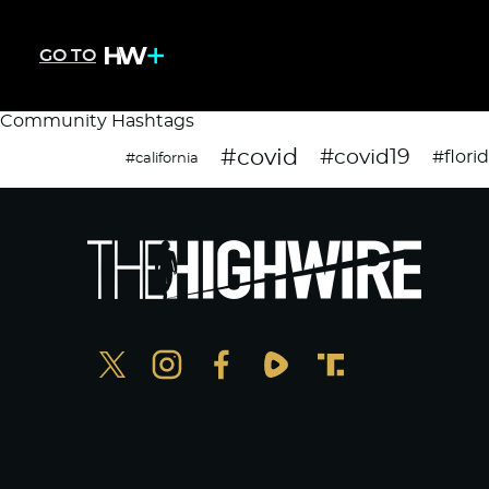
GO TO
Community Hashtags
#covid
#covid19
#flori
#california