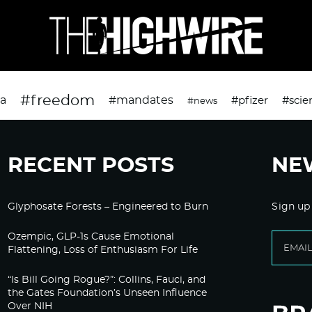
#freedom
da
#mandates
#pfizer
#scie
#news
RECENT POSTS
NE
Glyphosate Forests – Engineered to Burn
Sign up
Ozempic, GLP-1s Cause Emotional
Flattening, Loss of Enthusiasm For Life
“Is Bill Going Rogue?”: Collins, Fauci, and
the Gates Foundation’s Unseen Influence
Over NIH