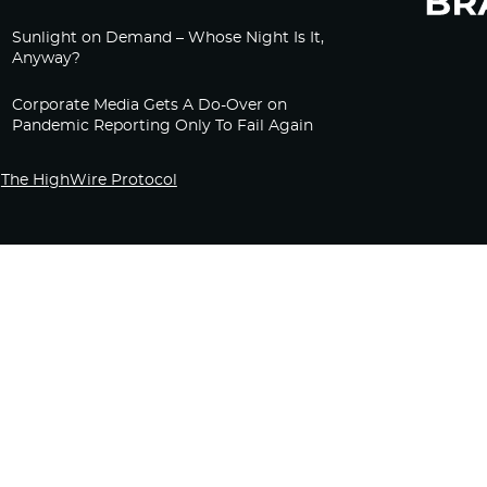
Sunlight on Demand – Whose Night Is It,
Anyway?
Corporate Media Gets A Do-Over on
Pandemic Reporting Only To Fail Again
The HighWire Protocol