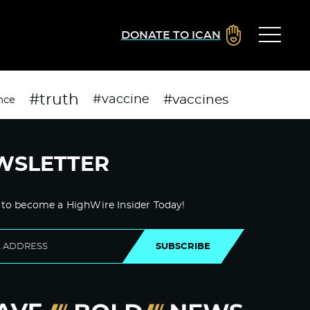
DONATE TO ICAN
#truth
#vaccines
#vaccine
nce
WSLETTER
 to become a HighWire Insider Today!
SUBSCRIBE