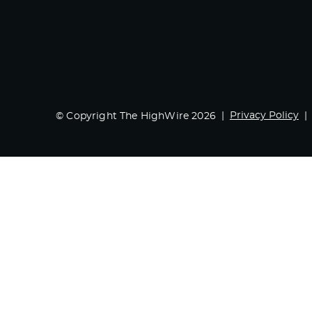
Privacy Policy
© Copyright The HighWire 2026