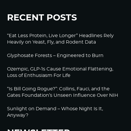
RECENT POSTS
“Eat Less Protein, Live Longer” Headlines Rely
Heavily on Yeast, Fly, and Rodent Data
Glyphosate Forests – Engineered to Burn
Ozempic, GLP-1s Cause Emotional Flattening,
Loss of Enthusiasm For Life
“Is Bill Going Rogue?”: Collins, Fauci, and the
Gates Foundation’s Unseen Influence Over NIH
Sunlight on Demand – Whose Night Is It,
Anyway?