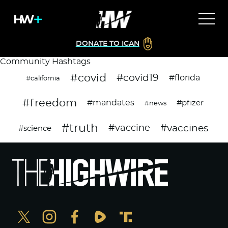
DONATE TO ICAN
Community Hashtags
#covid
#covid19
#florida
#california
#freedom
#mandates
#pfizer
#news
#truth
#vaccines
#vaccine
#science