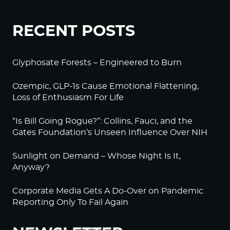
RECENT POSTS
Glyphosate Forests – Engineered to Burn
Ozempic, GLP-1s Cause Emotional Flattening,
Loss of Enthusiasm For Life
“Is Bill Going Rogue?”: Collins, Fauci, and the
Gates Foundation’s Unseen Influence Over NIH
Sunlight on Demand – Whose Night Is It,
Anyway?
Corporate Media Gets A Do-Over on Pandemic
Reporting Only To Fail Again