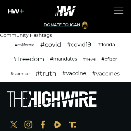
DONATE TO ICAN
Community Hashtags
#covid
#covid19
#florida
#california
#freedom
#mandates
#pfizer
#news
#truth
#vaccines
#vaccine
#science