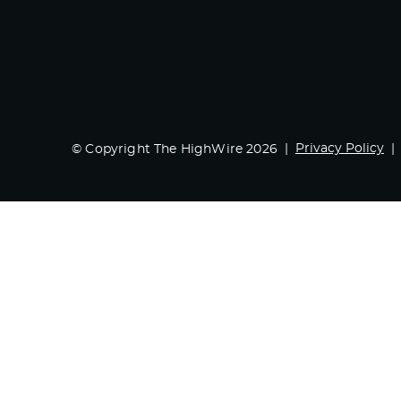
Privacy Policy
© Copyright The HighWire 2026