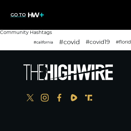
GO TO
Community Hashtags
#covid
#covid19
#flori
#california