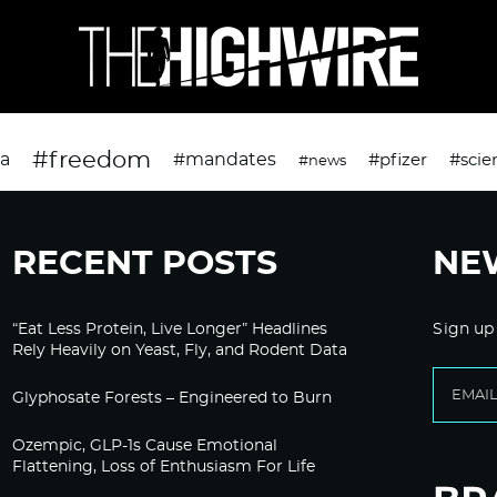
#freedom
da
#mandates
#pfizer
#scie
#news
RECENT POSTS
NE
“Eat Less Protein, Live Longer” Headlines
Sign up
Rely Heavily on Yeast, Fly, and Rodent Data
Glyphosate Forests – Engineered to Burn
Ozempic, GLP-1s Cause Emotional
Flattening, Loss of Enthusiasm For Life