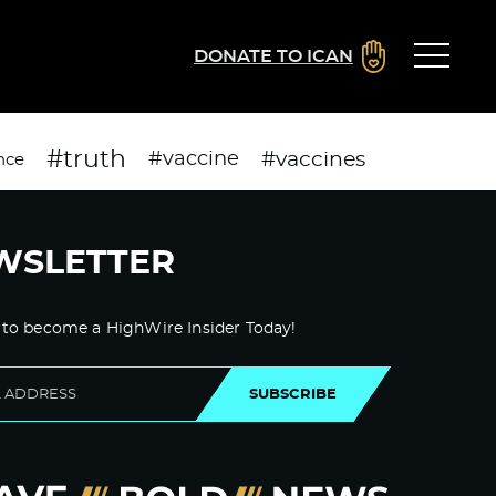
DONATE TO ICAN
#truth
#vaccines
#vaccine
nce
WSLETTER
 to become a HighWire Insider Today!
SUBSCRIBE