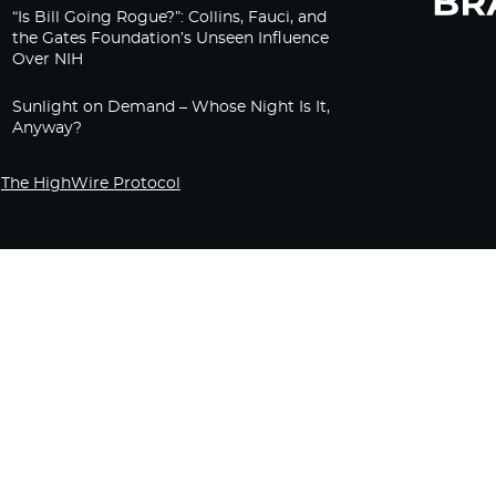
“Is Bill Going Rogue?”: Collins, Fauci, and
the Gates Foundation’s Unseen Influence
Over NIH
Sunlight on Demand – Whose Night Is It,
Anyway?
The HighWire Protocol