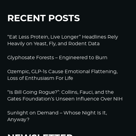
RECENT POSTS
“Eat Less Protein, Live Longer” Headlines Rely
Heavily on Yeast, Fly, and Rodent Data
Glyphosate Forests – Engineered to Burn
Ozempic, GLP-1s Cause Emotional Flattening,
Loss of Enthusiasm For Life
“Is Bill Going Rogue?”: Collins, Fauci, and the
Gates Foundation’s Unseen Influence Over NIH
Sunlight on Demand – Whose Night Is It,
Anyway?