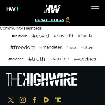
DONATE TO ICAN
Community Hashtags
#covid
#covid19
#florida
#california
#freedom
#mandates
#pfizer
#news
#truth
#vaccines
#vaccine
#science