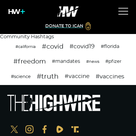
DONATE TO ICAN
Community Hashtags
#covid
#covid19
#florida
#california
#freedom
#mandates
#pfizer
#news
#truth
#vaccines
#vaccine
#science