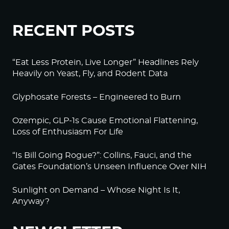
RECENT POSTS
“Eat Less Protein, Live Longer” Headlines Rely
Heavily on Yeast, Fly, and Rodent Data
Glyphosate Forests – Engineered to Burn
Ozempic, GLP-1s Cause Emotional Flattening,
Loss of Enthusiasm For Life
“Is Bill Going Rogue?”: Collins, Fauci, and the
Gates Foundation’s Unseen Influence Over NIH
Sunlight on Demand – Whose Night Is It,
Anyway?