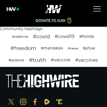
DONATE TO ICAN
Community Hashtags
#covid
#covid19
#florida
#california
#freedom
#mandates
#pfizer
#news
#truth
#vaccines
#vaccine
#science