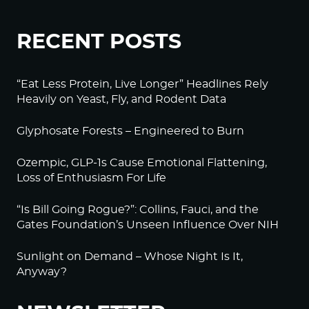
RECENT POSTS
“Eat Less Protein, Live Longer” Headlines Rely
Heavily on Yeast, Fly, and Rodent Data
Glyphosate Forests – Engineered to Burn
Ozempic, GLP-1s Cause Emotional Flattening,
Loss of Enthusiasm For Life
“Is Bill Going Rogue?”: Collins, Fauci, and the
Gates Foundation’s Unseen Influence Over NIH
Sunlight on Demand – Whose Night Is It,
Anyway?