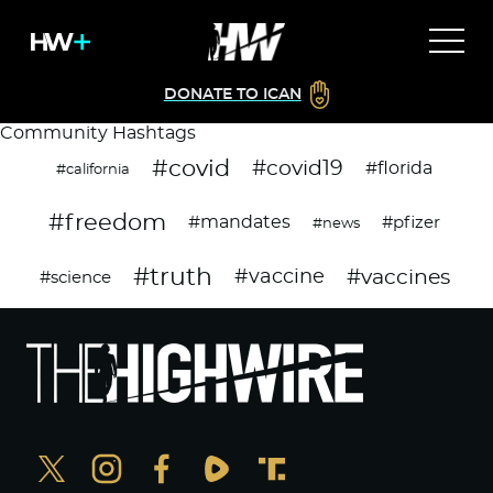
DONATE TO ICAN
Community Hashtags
#covid
#covid19
#florida
#california
#freedom
#mandates
#pfizer
#news
#truth
#vaccines
#vaccine
#science