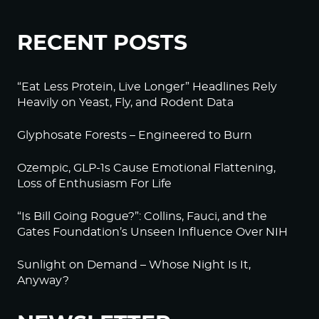
RECENT POSTS
“Eat Less Protein, Live Longer” Headlines Rely
Heavily on Yeast, Fly, and Rodent Data
Glyphosate Forests – Engineered to Burn
Ozempic, GLP-1s Cause Emotional Flattening,
Loss of Enthusiasm For Life
“Is Bill Going Rogue?”: Collins, Fauci, and the
Gates Foundation’s Unseen Influence Over NIH
Sunlight on Demand – Whose Night Is It,
Anyway?