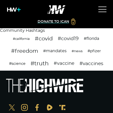
DONATE TO ICAN
Community Hashtags
#covid
#covid19
#florida
#california
#freedom
#mandates
#pfizer
#news
#truth
#vaccines
#vaccine
#science