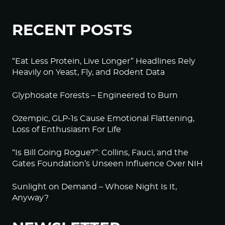
RECENT POSTS
“Eat Less Protein, Live Longer” Headlines Rely
Heavily on Yeast, Fly, and Rodent Data
Glyphosate Forests – Engineered to Burn
Ozempic, GLP-1s Cause Emotional Flattening,
Loss of Enthusiasm For Life
“Is Bill Going Rogue?”: Collins, Fauci, and the
Gates Foundation’s Unseen Influence Over NIH
Sunlight on Demand – Whose Night Is It,
Anyway?