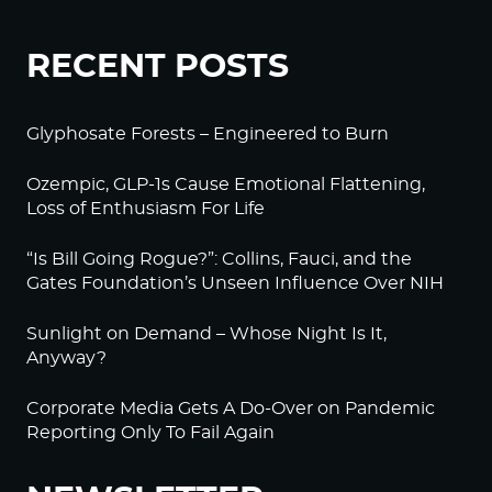
RECENT POSTS
Glyphosate Forests – Engineered to Burn
Ozempic, GLP-1s Cause Emotional Flattening,
Loss of Enthusiasm For Life
“Is Bill Going Rogue?”: Collins, Fauci, and the
Gates Foundation’s Unseen Influence Over NIH
Sunlight on Demand – Whose Night Is It,
Anyway?
Corporate Media Gets A Do-Over on Pandemic
Reporting Only To Fail Again