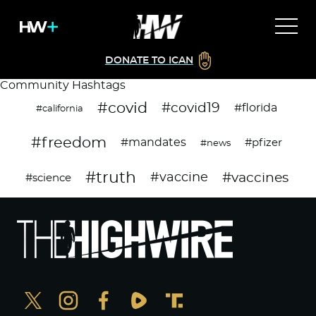
DONATE TO ICAN
Community Hashtags
#covid
#covid19
#florida
#california
#freedom
#mandates
#pfizer
#news
#truth
#vaccines
#vaccine
#science