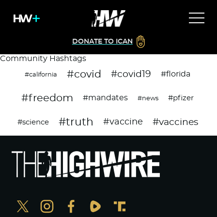
DONATE TO ICAN
Community Hashtags
#covid
#covid19
#florida
#california
#freedom
#mandates
#pfizer
#news
#truth
#vaccines
#vaccine
#science