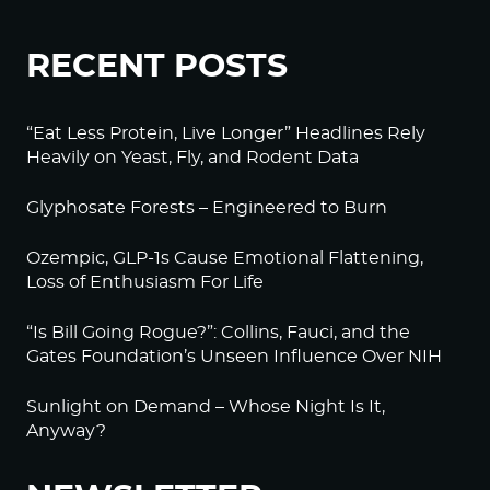
RECENT POSTS
“Eat Less Protein, Live Longer” Headlines Rely
Heavily on Yeast, Fly, and Rodent Data
Glyphosate Forests – Engineered to Burn
Ozempic, GLP-1s Cause Emotional Flattening,
Loss of Enthusiasm For Life
“Is Bill Going Rogue?”: Collins, Fauci, and the
Gates Foundation’s Unseen Influence Over NIH
Sunlight on Demand – Whose Night Is It,
Anyway?