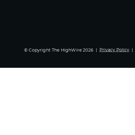
Privacy Policy
© Copyright The HighWire 2026