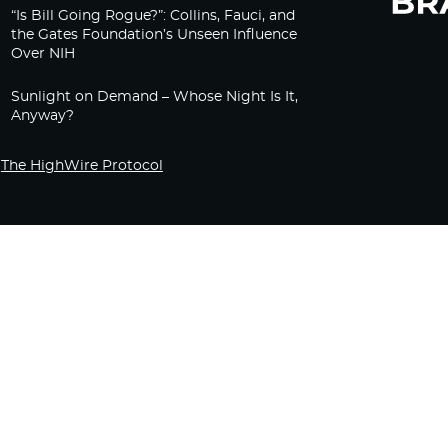
“Is Bill Going Rogue?”: Collins, Fauci, and
the Gates Foundation’s Unseen Influence
Over NIH
Sunlight on Demand – Whose Night Is It,
Anyway?
The HighWire Protocol