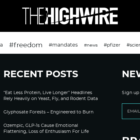
#freedom
da
#mandates
#pfizer
#scie
#news
RECENT POSTS
NE
“Eat Less Protein, Live Longer” Headlines
Sign up
Rely Heavily on Yeast, Fly, and Rodent Data
Glyphosate Forests – Engineered to Burn
Ozempic, GLP-1s Cause Emotional
Flattening, Loss of Enthusiasm For Life