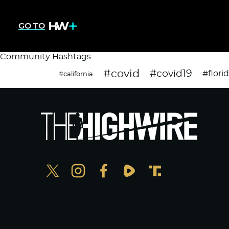
GO TO
Community Hashtags
#covid
#covid19
#flori
#california