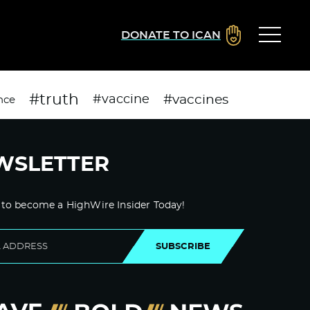
DONATE TO ICAN
#truth
#vaccines
#vaccine
nce
WSLETTER
 to become a HighWire Insider Today!
SUBSCRIBE