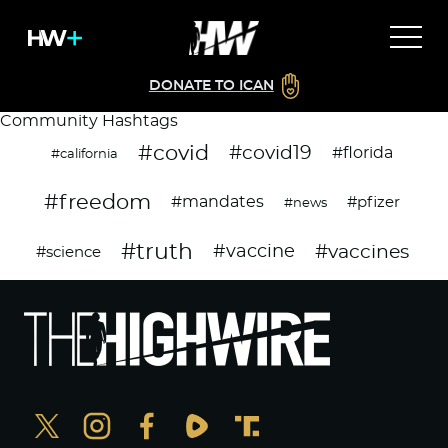
DONATE TO ICAN
Community Hashtags
#covid
#covid19
#florida
#california
#freedom
#mandates
#pfizer
#news
#truth
#vaccines
#vaccine
#science