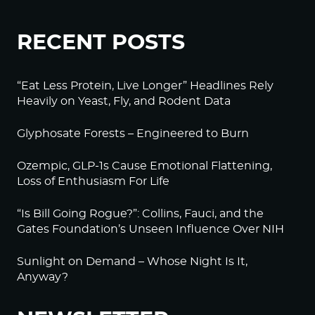
RECENT POSTS
“Eat Less Protein, Live Longer” Headlines Rely
Heavily on Yeast, Fly, and Rodent Data
Glyphosate Forests – Engineered to Burn
Ozempic, GLP-1s Cause Emotional Flattening,
Loss of Enthusiasm For Life
“Is Bill Going Rogue?”: Collins, Fauci, and the
Gates Foundation’s Unseen Influence Over NIH
Sunlight on Demand – Whose Night Is It,
Anyway?