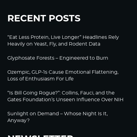
RECENT POSTS
“Eat Less Protein, Live Longer” Headlines Rely
Heavily on Yeast, Fly, and Rodent Data
Glyphosate Forests – Engineered to Burn
Ozempic, GLP-1s Cause Emotional Flattening,
Loss of Enthusiasm For Life
“Is Bill Going Rogue?”: Collins, Fauci, and the
Gates Foundation’s Unseen Influence Over NIH
Sunlight on Demand – Whose Night Is It,
Anyway?