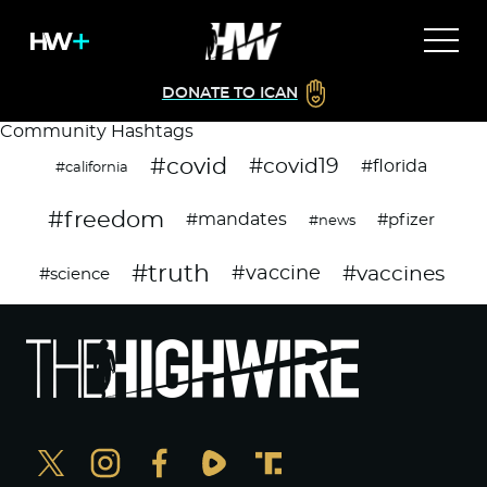
DONATE TO ICAN
Community Hashtags
#covid
#covid19
#florida
#california
#freedom
#mandates
#pfizer
#news
#truth
#vaccines
#vaccine
#science