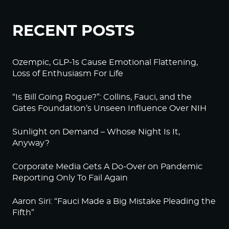
RECENT POSTS
Ozempic, GLP-1s Cause Emotional Flattening,
Loss of Enthusiasm For Life
“Is Bill Going Rogue?”: Collins, Fauci, and the
Gates Foundation’s Unseen Influence Over NIH
Sunlight on Demand – Whose Night Is It,
Anyway?
Corporate Media Gets A Do-Over on Pandemic
Reporting Only To Fail Again
Aaron Siri: “Fauci Made a Big Mistake Pleading the
Fifth”