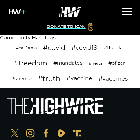
DONATE TO ICAN
Community Hashtags
#covid
#covid19
#florida
#california
#freedom
#mandates
#pfizer
#news
#truth
#vaccines
#vaccine
#science