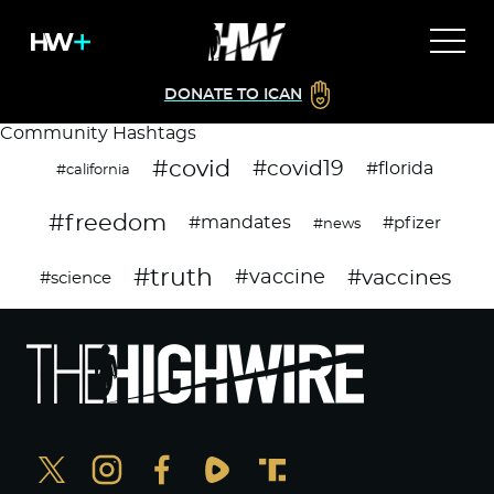
DONATE TO ICAN
Community Hashtags
#covid
#covid19
#florida
#california
#freedom
#mandates
#pfizer
#news
#truth
#vaccines
#vaccine
#science