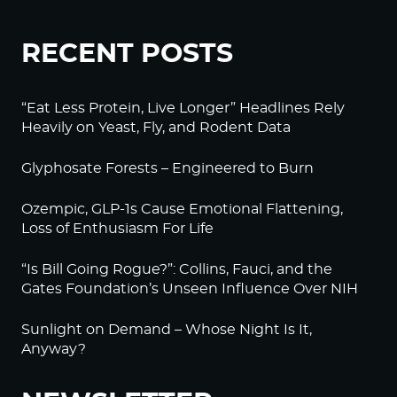
RECENT POSTS
“Eat Less Protein, Live Longer” Headlines Rely
Heavily on Yeast, Fly, and Rodent Data
Glyphosate Forests – Engineered to Burn
Ozempic, GLP-1s Cause Emotional Flattening,
Loss of Enthusiasm For Life
“Is Bill Going Rogue?”: Collins, Fauci, and the
Gates Foundation’s Unseen Influence Over NIH
Sunlight on Demand – Whose Night Is It,
Anyway?