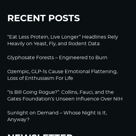
RECENT POSTS
“Eat Less Protein, Live Longer” Headlines Rely
Heavily on Yeast, Fly, and Rodent Data
Glyphosate Forests – Engineered to Burn
Ozempic, GLP-1s Cause Emotional Flattening,
Loss of Enthusiasm For Life
“Is Bill Going Rogue?”: Collins, Fauci, and the
Gates Foundation’s Unseen Influence Over NIH
Sunlight on Demand – Whose Night Is It,
Anyway?