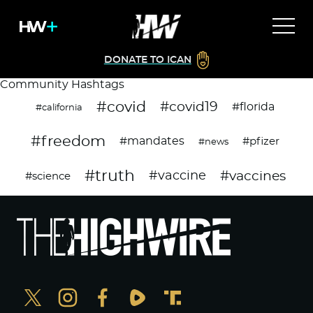
DONATE TO ICAN
Community Hashtags
#covid
#covid19
#florida
#california
#freedom
#mandates
#pfizer
#news
#truth
#vaccines
#vaccine
#science