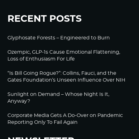
RECENT POSTS
Glyphosate Forests – Engineered to Burn
Ozempic, GLP-1s Cause Emotional Flattening,
Loss of Enthusiasm For Life
“Is Bill Going Rogue?”: Collins, Fauci, and the
Gates Foundation’s Unseen Influence Over NIH
Sunlight on Demand – Whose Night Is It,
Anyway?
Corporate Media Gets A Do-Over on Pandemic
Reporting Only To Fail Again