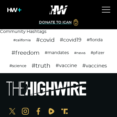
DONATE TO ICAN
Community Hashtags
#covid
#covid19
#florida
#california
#freedom
#mandates
#pfizer
#news
#truth
#vaccines
#vaccine
#science