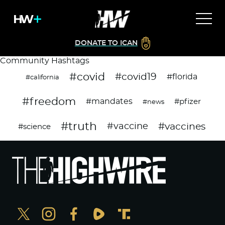
DONATE TO ICAN
Community Hashtags
#covid
#covid19
#florida
#california
#freedom
#mandates
#pfizer
#news
#truth
#vaccines
#vaccine
#science