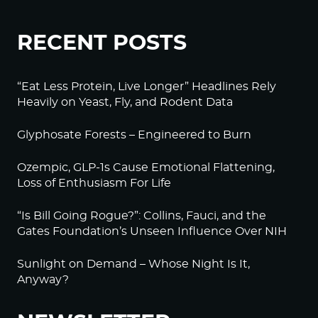
RECENT POSTS
“Eat Less Protein, Live Longer” Headlines Rely
Heavily on Yeast, Fly, and Rodent Data
Glyphosate Forests – Engineered to Burn
Ozempic, GLP-1s Cause Emotional Flattening,
Loss of Enthusiasm For Life
“Is Bill Going Rogue?”: Collins, Fauci, and the
Gates Foundation’s Unseen Influence Over NIH
Sunlight on Demand – Whose Night Is It,
Anyway?