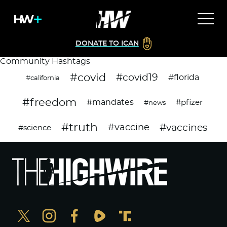
DONATE TO ICAN
Community Hashtags
#covid
#covid19
#florida
#california
#freedom
#mandates
#pfizer
#news
#truth
#vaccines
#vaccine
#science