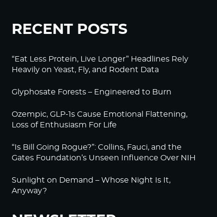
RECENT POSTS
“Eat Less Protein, Live Longer” Headlines Rely
Heavily on Yeast, Fly, and Rodent Data
Glyphosate Forests – Engineered to Burn
Ozempic, GLP-1s Cause Emotional Flattening,
Loss of Enthusiasm For Life
“Is Bill Going Rogue?”: Collins, Fauci, and the
Gates Foundation’s Unseen Influence Over NIH
Sunlight on Demand – Whose Night Is It,
Anyway?