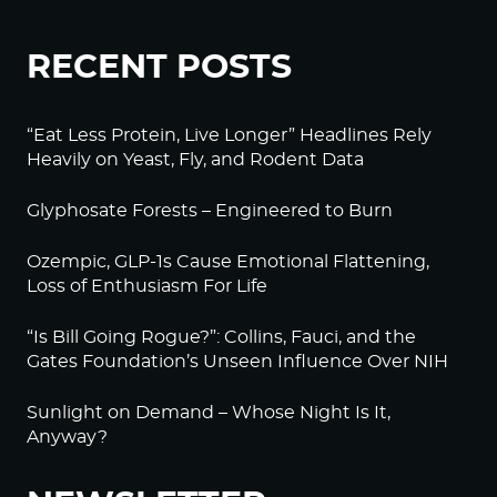
RECENT POSTS
“Eat Less Protein, Live Longer” Headlines Rely
Heavily on Yeast, Fly, and Rodent Data
Glyphosate Forests – Engineered to Burn
Ozempic, GLP-1s Cause Emotional Flattening,
Loss of Enthusiasm For Life
“Is Bill Going Rogue?”: Collins, Fauci, and the
Gates Foundation’s Unseen Influence Over NIH
Sunlight on Demand – Whose Night Is It,
Anyway?