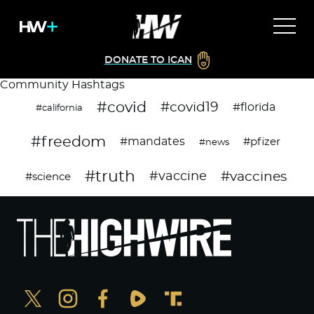
DONATE TO ICAN
Community Hashtags
#covid
#covid19
#florida
#california
#freedom
#mandates
#pfizer
#news
#truth
#vaccines
#vaccine
#science