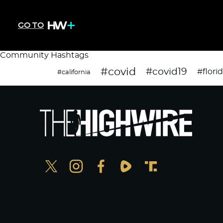
GO TO
Community Hashtags
#covid
#covid19
#flori
#california