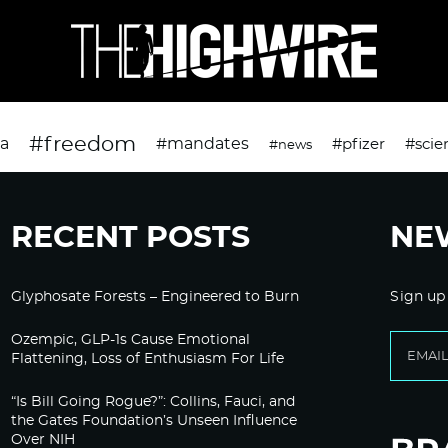
#freedom
da
#mandates
#pfizer
#scie
#news
RECENT POSTS
NE
Glyphosate Forests – Engineered to Burn
Sign up
Ozempic, GLP-1s Cause Emotional
Flattening, Loss of Enthusiasm For Life
“Is Bill Going Rogue?”: Collins, Fauci, and
the Gates Foundation’s Unseen Influence
Over NIH