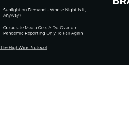
Sunlight on Demand – Whose Night Is It,
Anyway?
Corporate Media Gets A Do-Over on
Pandemic Reporting Only To Fail Again
The HighWire Protocol