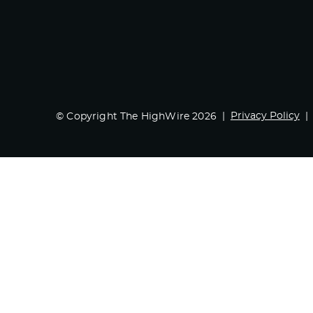
Privacy Policy
© Copyright The HighWire 2026