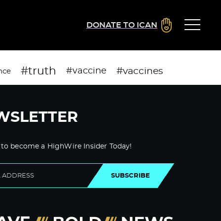
DONATE TO ICAN
#truth
#vaccines
#vaccine
nce
WSLETTER
 to become a HighWire Insider Today!
SUBSCRIBE