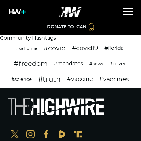
DONATE TO ICAN
Community Hashtags
#covid
#covid19
#florida
#california
#freedom
#mandates
#pfizer
#news
#truth
#vaccines
#vaccine
#science