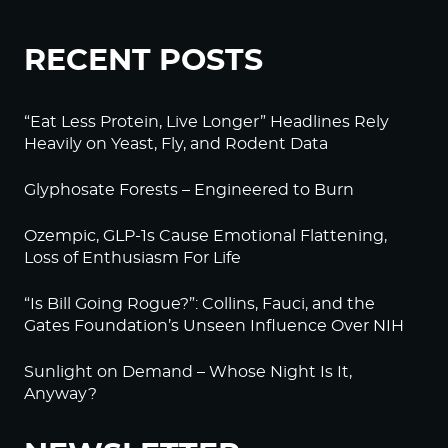
RECENT POSTS
“Eat Less Protein, Live Longer” Headlines Rely
Heavily on Yeast, Fly, and Rodent Data
Glyphosate Forests – Engineered to Burn
Ozempic, GLP-1s Cause Emotional Flattening,
Loss of Enthusiasm For Life
“Is Bill Going Rogue?”: Collins, Fauci, and the
Gates Foundation’s Unseen Influence Over NIH
Sunlight on Demand – Whose Night Is It,
Anyway?