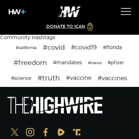
DONATE TO ICAN
Community Hashtags
#covid
#covid19
#florida
#california
#freedom
#mandates
#pfizer
#news
#truth
#vaccines
#vaccine
#science