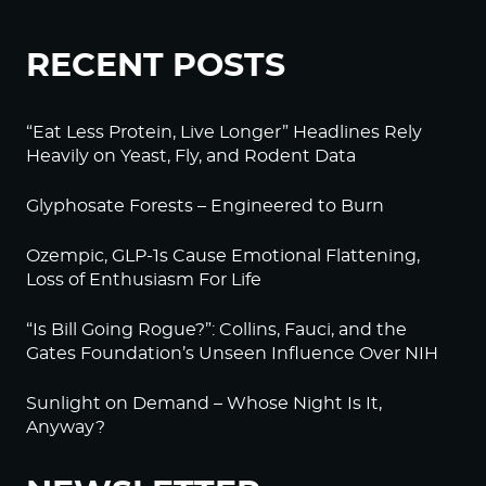
RECENT POSTS
“Eat Less Protein, Live Longer” Headlines Rely
Heavily on Yeast, Fly, and Rodent Data
Glyphosate Forests – Engineered to Burn
Ozempic, GLP-1s Cause Emotional Flattening,
Loss of Enthusiasm For Life
“Is Bill Going Rogue?”: Collins, Fauci, and the
Gates Foundation’s Unseen Influence Over NIH
Sunlight on Demand – Whose Night Is It,
Anyway?